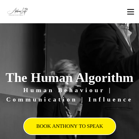
The Human Algorithm
Human Behaviour | 
Communication | Influence
BOOK ANTHONY TO SPEAK