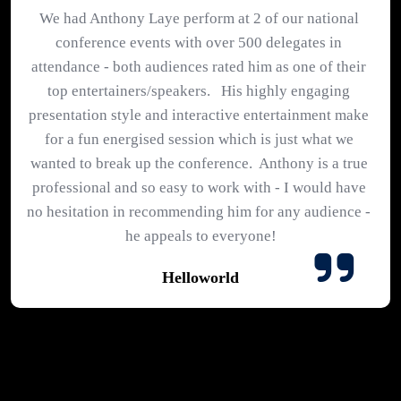
We had Anthony Laye perform at 2 of our national 
conference events with over 500 delegates in 
attendance - both audiences rated him as one of their 
top entertainers/speakers.   His highly engaging 
presentation style and interactive entertainment make 
for a fun energised session which is just what we 
wanted to break up the conference.  Anthony is a true 
professional and so easy to work with - I would have 
no hesitation in recommending him for any audience - 
he appeals to everyone!
Helloworld