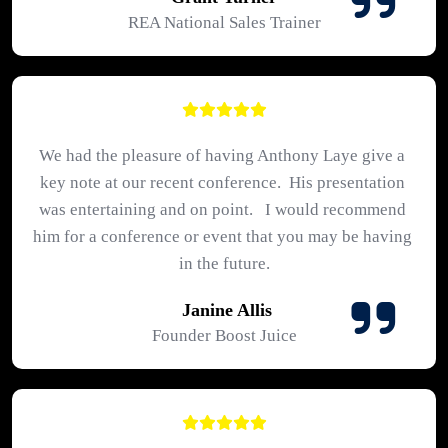
REA National Sales Trainer
We had the pleasure of having Anthony Laye give a 
key note at our recent conference.  His presentation 
was entertaining and on point.   I would recommend 
him for a conference or event that you may be having 
in the future.
 Janine Allis