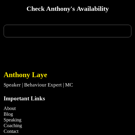
Check Anthony's Availability
Anthony Laye
Speaker | Behaviour Expert | MC
Important Links
About
Blog
Speaking
Coaching
Contact