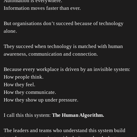
Automation is everywhere.
Information moves faster than ever.
But organisations don’t succeed because of technology
alone.
They succeed when technology is matched with human
awareness, communication and connection.
Because every workplace is driven by an invisible system:
How people think.
How they feel.
How they communicate.
How they show up under pressure.
I call this this system:
The Human Algorithm.
The leaders and teams who understand this system build