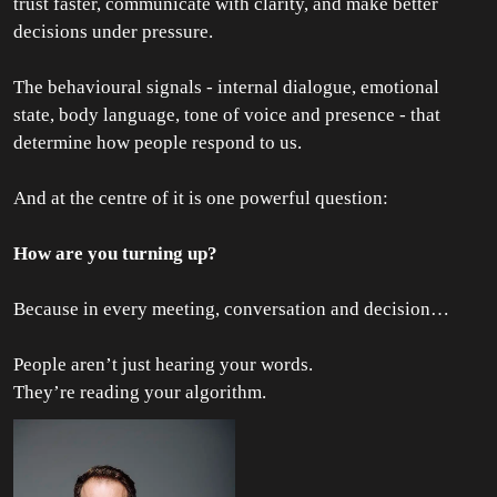
trust faster, communicate with clarity, and make better
decisions under pressure.
The behavioural signals - internal dialogue, emotional
state, body language, tone of voice and presence - that
determine how people respond to us.
And at the centre of it is one powerful question:
How are you turning up?
Because in every meeting, conversation and decision…
People aren’t just hearing your words.
They’re reading your algorithm.