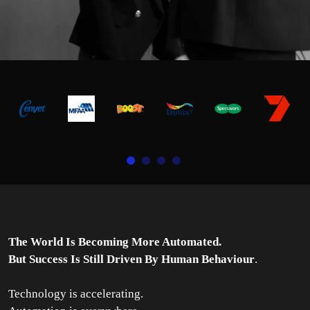
The World Is Becoming More Automated.
But Success Is Still Driven By Human Behaviour
.
Technology is accelerating.