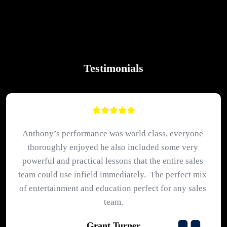
Testimonials
Anthony’s performance was world class, everyone 
thoroughly enjoyed he also included some very 
powerful and practical lessons that the entire sales 
team could use infield immediately.  The perfect mix 
of entertainment and education perfect for any sales 
team.
Grant Turner